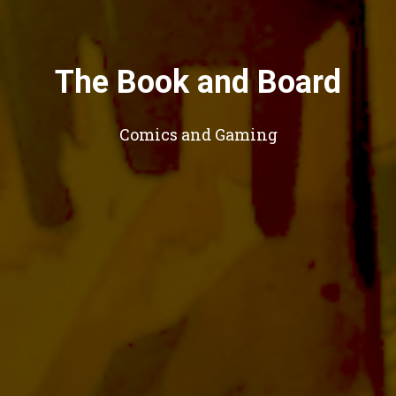
The Book and Board
Comics and Gaming