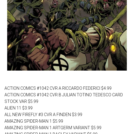
AJ's Pick of the Week
ACTION COMICS #1042 CVR A RICCARDO FEDERICI $4.99
ACTION COMICS #1042 CVR B JULIAN TOTINO TEDESCO CARD
STOCK VAR $5.99
ALIEN 11 $3.99
ALL NEW FIREFLY #3 CVR A FINDEN $3.99
AMAZING SPIDER-MAN 1 $5.99
AMAZING SPIDER-MAN 1 ARTGERM VARIANT $5.99