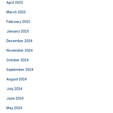
April 2025
March 2025
February 2025
January 2025
December 2024
November 2024
October 2024
September 2024
August 2024
July 2024
June 2024
May 2024