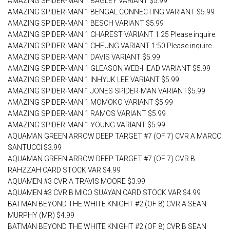
AMAZING SPIDER-MAN 1 BAGLEY VARIANT $5.99
AMAZING SPIDER-MAN 1 BENGAL CONNECTING VARIANT $5.99
AMAZING SPIDER-MAN 1 BESCH VARIANT $5.99
AMAZING SPIDER-MAN 1 CHAREST VARIANT 1:25 Please inquire.
AMAZING SPIDER-MAN 1 CHEUNG VARIANT 1:50 Please inquire.
AMAZING SPIDER-MAN 1 DAVIS VARIANT $5.99
AMAZING SPIDER-MAN 1 GLEASON WEB-HEAD VARIANT $5.99
AMAZING SPIDER-MAN 1 INHYUK LEE VARIANT $5.99
AMAZING SPIDER-MAN 1 JONES SPIDER-MAN VARIANT$5.99
AMAZING SPIDER-MAN 1 MOMOKO VARIANT $5.99
AMAZING SPIDER-MAN 1 RAMOS VARIANT $5.99
AMAZING SPIDER-MAN 1 YOUNG VARIANT $5.99
AQUAMAN GREEN ARROW DEEP TARGET #7 (OF 7) CVR A MARCO
SANTUCCI $3.99
AQUAMAN GREEN ARROW DEEP TARGET #7 (OF 7) CVR B
RAHZZAH CARD STOCK VAR $4.99
AQUAMEN #3 CVR A TRAVIS MOORE $3.99
AQUAMEN #3 CVR B MICO SUAYAN CARD STOCK VAR $4.99
BATMAN BEYOND THE WHITE KNIGHT #2 (OF 8) CVR A SEAN
MURPHY (MR) $4.99
BATMAN BEYOND THE WHITE KNIGHT #2 (OF 8) CVR B SEAN