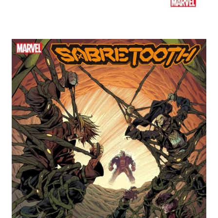
Ted's Pick of the Week