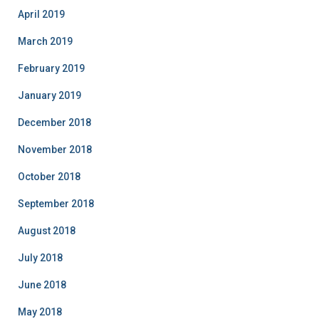
April 2019
March 2019
February 2019
January 2019
December 2018
November 2018
October 2018
September 2018
August 2018
July 2018
June 2018
May 2018