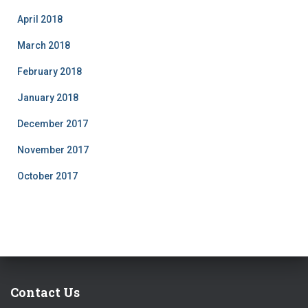
April 2018
March 2018
February 2018
January 2018
December 2017
November 2017
October 2017
Contact Us