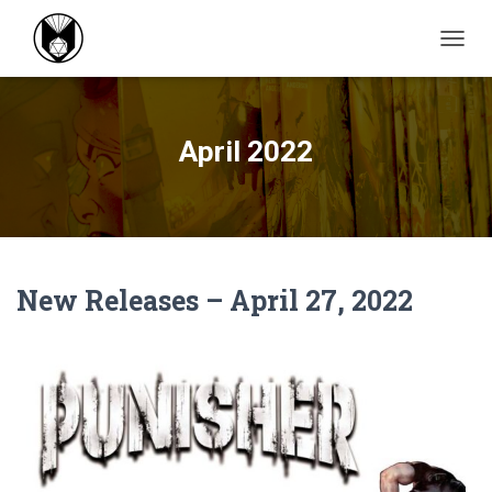
TOGGL
April 2022
New Releases – April 27, 2022