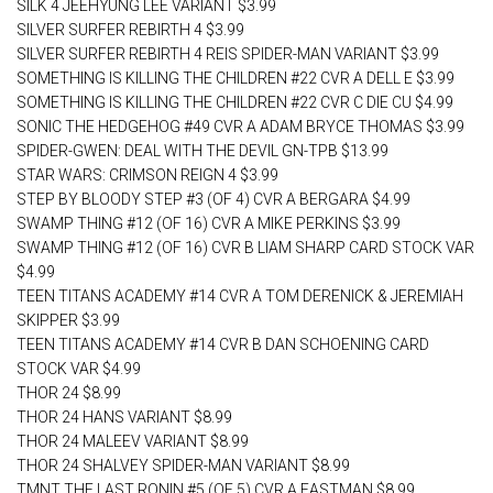
SILK 4 JEEHYUNG LEE VARIANT $3.99
SILVER SURFER REBIRTH 4 $3.99
SILVER SURFER REBIRTH 4 REIS SPIDER-MAN VARIANT $3.99
SOMETHING IS KILLING THE CHILDREN #22 CVR A DELL E $3.99
SOMETHING IS KILLING THE CHILDREN #22 CVR C DIE CU $4.99
SONIC THE HEDGEHOG #49 CVR A ADAM BRYCE THOMAS $3.99
SPIDER-GWEN: DEAL WITH THE DEVIL GN-TPB $13.99
STAR WARS: CRIMSON REIGN 4 $3.99
STEP BY BLOODY STEP #3 (OF 4) CVR A BERGARA $4.99
SWAMP THING #12 (OF 16) CVR A MIKE PERKINS $3.99
SWAMP THING #12 (OF 16) CVR B LIAM SHARP CARD STOCK VAR
$4.99
TEEN TITANS ACADEMY #14 CVR A TOM DERENICK & JEREMIAH
SKIPPER $3.99
TEEN TITANS ACADEMY #14 CVR B DAN SCHOENING CARD
STOCK VAR $4.99
THOR 24 $8.99
THOR 24 HANS VARIANT $8.99
THOR 24 MALEEV VARIANT $8.99
THOR 24 SHALVEY SPIDER-MAN VARIANT $8.99
TMNT THE LAST RONIN #5 (OF 5) CVR A EASTMAN $8.99