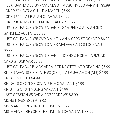
HULK: GRAND DESIGN - MADNESS 1 MCGUINNESS VARIANT $5.99
JOKER #14 CVR A GUILLEM MARCH $5.99
JOKER #14 CVR B ALAN QUAH VAR $5.99
JOKER #14 CVR C BELEN ORTEGA CAR $5.99
JUSTICE LEAGUE #75 CVR A DANIEL SAMPERE & ALEJANDRO
SANCHEZ ACETATE $6.99
JUSTICE LEAGUE #75 CVR B MIKEL JANIN CARD STOCK VAR $6.99
JUSTICE LEAGUE #75 CVR C ALEX MALEEV CARD STOCK VAR
$6.99
JUSTICE LEAGUE #75 CVR D DAN JURGENS & NORM RAPMUND
CARD STOCK VAR $6.99
JUSTICE LEAGUE BLACK ADAM STRIKE STEP INTO READING $5.99
KILLER AFFAIRS OF STATE #3 (OF 6) CVR A JACAMON (MR) $4.99
KNIGHTS OF X 1 $4.99
KNIGHTS OF X 1 SEGOVIA PROMO VARIANT $4.99
KNIGHTS OF X 1 YOUNG VARIANT $4.99
LAST SESSION #5 CVR A DOZERDRAWS $3.99
MONSTRESS #39 (MR) $3.99
MS. MARVEL: BEYOND THE LIMIT 5 $3.99
MS. MARVEL: BEYOND THE LIMIT 5 RICH VARIANT $3.99