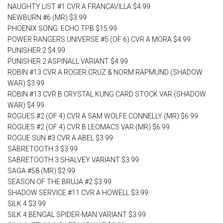
NAUGHTY LIST #1 CVR A FRANCAVILLA $4.99
NEWBURN #6 (MR) $3.99
PHOENIX SONG: ECHO TPB $15.99
POWER RANGERS UNIVERSE #5 (OF 6) CVR A MORA $4.99
PUNISHER 2 $4.99
PUNISHER 2 ASPINALL VARIANT $4.99
ROBIN #13 CVR A ROGER CRUZ & NORM RAPMUND (SHADOW
WAR) $3.99
ROBIN #13 CVR B CRYSTAL KUNG CARD STOCK VAR (SHADOW
WAR) $4.99
ROGUES #2 (OF 4) CVR A SAM WOLFE CONNELLY (MR) $6.99
ROGUES #2 (OF 4) CVR B LEOMACS VAR (MR) $6.99
ROGUE SUN #3 CVR A ABEL $3.99
SABRETOOTH 3 $3.99
SABRETOOTH 3 SHALVEY VARIANT $3.99
SAGA #58 (MR) $2.99
SEASON OF THE BRUJA #2 $3.99
SHADOW SERVICE #11 CVR A HOWELL $3.99
SILK 4 $3.99
SILK 4 BENGAL SPIDER-MAN VARIANT $3.99