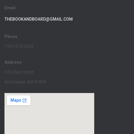
Email
THEBOOKANDBOARD@GMAIL.COM
Phone
(781) 570-2653
Address
626 Main Street
Winchester, MA 01890