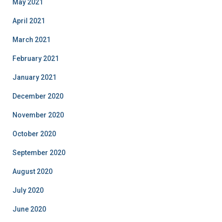
May 2021
April 2021
March 2021
February 2021
January 2021
December 2020
November 2020
October 2020
September 2020
August 2020
July 2020
June 2020