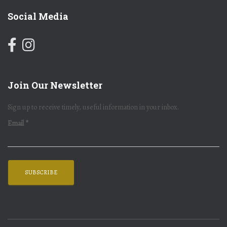
Social Media
Join Our Newsletter
Sign up to receive timely, useful information in your inbox.
Email
*