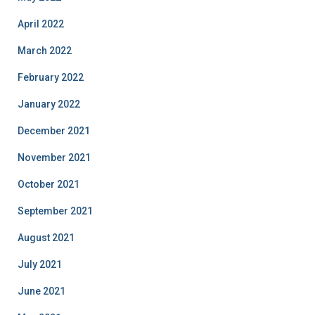
April 2022
March 2022
February 2022
January 2022
December 2021
November 2021
October 2021
September 2021
August 2021
July 2021
June 2021