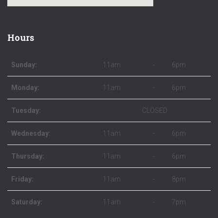
Hours
Sunday:
11am
-
6pm
Monday:
11am
-
6pm
Tuesday:
CLOSED
Wednesday:
11am
-
6pm
Thursday:
11am
-
6pm
Friday:
11am
-
8pm
Saturday:
11am
-
7pm