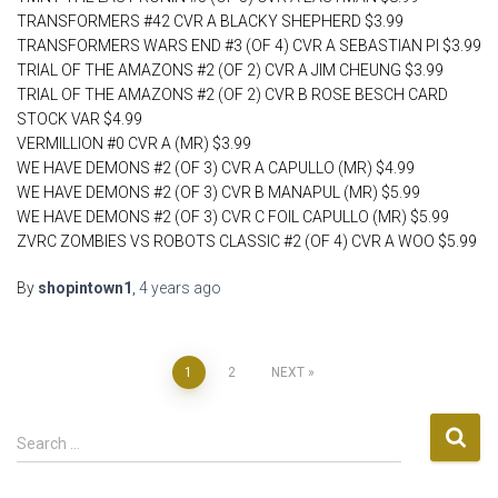
TRANSFORMERS #42 CVR A BLACKY SHEPHERD $3.99
TRANSFORMERS WARS END #3 (OF 4) CVR A SEBASTIAN PI $3.99
TRIAL OF THE AMAZONS #2 (OF 2) CVR A JIM CHEUNG $3.99
TRIAL OF THE AMAZONS #2 (OF 2) CVR B ROSE BESCH CARD
STOCK VAR $4.99
VERMILLION #0 CVR A (MR) $3.99
WE HAVE DEMONS #2 (OF 3) CVR A CAPULLO (MR) $4.99
WE HAVE DEMONS #2 (OF 3) CVR B MANAPUL (MR) $5.99
WE HAVE DEMONS #2 (OF 3) CVR C FOIL CAPULLO (MR) $5.99
ZVRC ZOMBIES VS ROBOTS CLASSIC #2 (OF 4) CVR A WOO $5.99
By
shopintown1
,
4 years
ago
Posts
1
2
NEXT
pagination
S
Search …
e
a