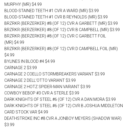
MURPHY (MR) $4.99
BLOOD-STAINED TEETH #1 CVR A WARD (MR) $3.99
BLOOD-STAINED TEETH #1 CVR B REYNOLDS (MR) $3.99
BRZRKR (BERZERKER) #8 (OF 12) CVR A GARBETT (MR) $3.99
BRZRKR (BERZERKER) #8 (OF 12) CVR B CAMPBELL (MR) $3.99
BRZRKR (BERZERKER) #8 (OF 12) CVR C GARBETT FOIL
(MR) $4.99
BRZRKR (BERZERKER) #8 (OF 12) CVR D CAMPBELL FOIL (MR)
$4.99
BYLINES IN BLOOD #4 $4.99
CARNAGE 2 $3.99
CARNAGE 2 COELLO STORMBREAKERS VARIANT $3.99
CARNAGE 2 DELL'OTTO VARIANT $3.99
CARNAGE 2 HOTZ SPIDER-MAN VARIANT $3.99
COWBOY BEBOP #3 CVR A STERLE $3.99
DARK KNIGHTS OF STEEL #6 (OF 12) CVR A DAN MORA $3.99
DARK KNIGHTS OF STEEL #6 (OF 12) CVR B JOSHUA MIDDLETON
CARD STOCK VAR $4.99
DEATHSTROKE INC #8 CVR A JONBOY MEYERS (SHADOW WAR)
$3.99