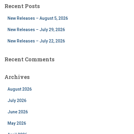
r
Recent Posts
c
h
New Releases – August 5, 2026
f
o
New Releases – July 29, 2026
r
New Releases – July 22, 2026
:
Recent Comments
Archives
August 2026
July 2026
June 2026
May 2026