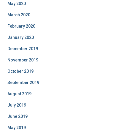
May 2020
March 2020
February 2020
January 2020
December 2019
November 2019
October 2019
September 2019
August 2019
July 2019
June 2019
May 2019