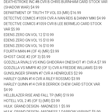
DEATHSTROKE INC #8 CVR B CHRIS BURNHAM CARD STOCK VAR
(SHADOW WAR) $4.99
DEPARTMENT OF TRUTH TP VOL 03 (MR) $16.99
DETECTIVE COMICS #1059 CVR A IVAN REIS & DANNY MIKI $4.99
DETECTIVE COMICS #1059 CVR B LEE BERMEJO CARD STOCK
VAR $5.99
EDENS ZERO GN VOL 12 $10.99
EDENS ZERO GN VOL 15 $10.99
EDENS ZERO GN VOL 16 $10.99
FOURTH MAN #4 (OF 4) (MR) $3.99
GHOST CAGE #2 (OF 3) $5.99
GODZILLA RIVALS VS KING GHIDORAH ONESHOT #1 CVR A $7.99
GODZILLA VS MMPR #2 (OF 5) CVR A FREDDIE WILLIAMS $3.99
GUNSLINGER SPAWN #7 CVR A HENRIQUES $2.99
HARLEY QUINN #14 CVR A RILEY ROSSMO $3.99
HARLEY QUINN #14 CVR B DERRICK CHEW CARD STOCK VAR
$4.99
HELLBLAZER RISE AND FALL TP (MR) $19.99
HOTELL VOL 2 #5 (OF 5) (MR) $3.99
HULK: GRAND DESIGN - MADNESS 1 $5.99
HULK: GRAND DESIGN - MADNESS 1 DARROW VARIANT $5.99