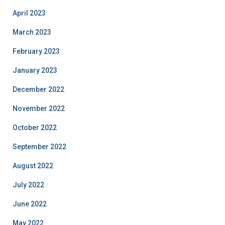
April 2023
March 2023
February 2023
January 2023
December 2022
November 2022
October 2022
September 2022
August 2022
July 2022
June 2022
May 2022