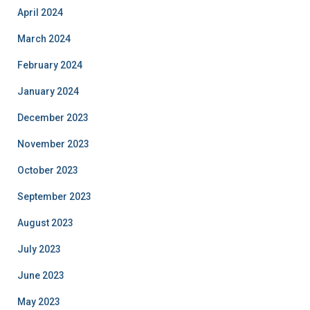
April 2024
March 2024
February 2024
January 2024
December 2023
November 2023
October 2023
September 2023
August 2023
July 2023
June 2023
May 2023