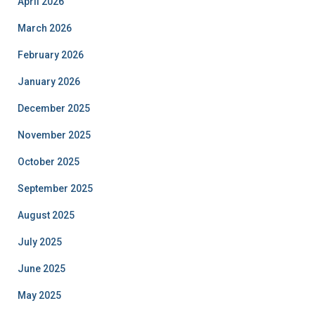
April 2026
March 2026
February 2026
January 2026
December 2025
November 2025
October 2025
September 2025
August 2025
July 2025
June 2025
May 2025