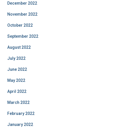
December 2022
November 2022
October 2022
September 2022
August 2022
July 2022
June 2022
May 2022
April 2022
March 2022
February 2022
January 2022