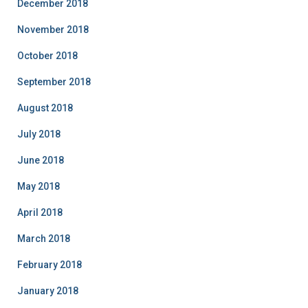
December 2018
November 2018
October 2018
September 2018
August 2018
July 2018
June 2018
May 2018
April 2018
March 2018
February 2018
January 2018