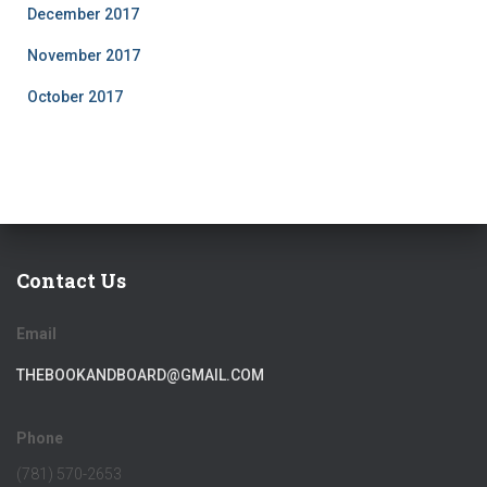
December 2017
November 2017
October 2017
Contact Us
Email
THEBOOKANDBOARD@GMAIL.COM
Phone
(781) 570-2653