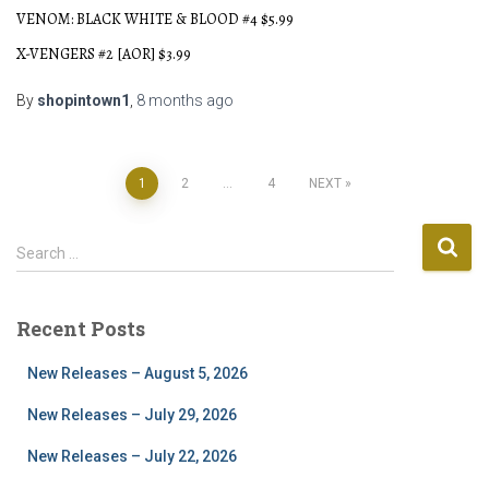
VENOM: BLACK WHITE & BLOOD #4 $5.99
X-VENGERS #2 [AOR] $3.99
By
shopintown1
,
8 months
ago
Posts
1
2
…
4
NEXT
pagination
S
Search …
e
a
r
Recent Posts
c
h
New Releases – August 5, 2026
f
o
New Releases – July 29, 2026
r
New Releases – July 22, 2026
: