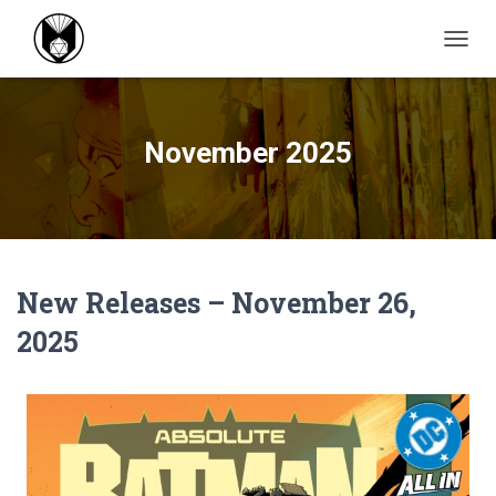
TOGGL
November 2025
New Releases – November 26,
2025