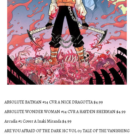
Dead Head #1
ABSOLUTE BATMAN #14 CVR A NICK DRAGOTTA $4.99
ABSOLUTE WONDER WOMAN #14 CVR A HAYDEN SHERMAN $4.99
Arcadia #1 Cover A Inaki Miranda $4.99
ARE YOU AFRAID OF THE DARK HC VOL 03 TALE OF THE VANISHING