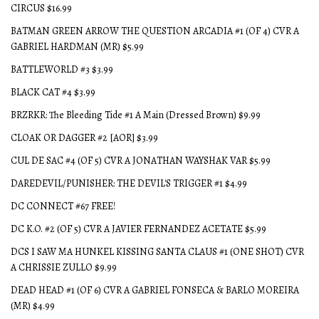
CIRCUS $16.99
BATMAN GREEN ARROW THE QUESTION ARCADIA #1 (OF 4) CVR A
GABRIEL HARDMAN (MR) $5.99
BATTLEWORLD #3 $3.99
BLACK CAT #4 $3.99
BRZRKR: The Bleeding Tide #1 A Main (Dressed Brown) $9.99
CLOAK OR DAGGER #2 [AOR] $3.99
CUL DE SAC #4 (OF 5) CVR A JONATHAN WAYSHAK VAR $5.99
DAREDEVIL/PUNISHER: THE DEVIL'S TRIGGER #1 $4.99
DC CONNECT #67 FREE!
DC K.O. #2 (OF 5) CVR A JAVIER FERNANDEZ ACETATE $5.99
DCS I SAW MA HUNKEL KISSING SANTA CLAUS #1 (ONE SHOT) CVR
A CHRISSIE ZULLO $9.99
DEAD HEAD #1 (OF 6) CVR A GABRIEL FONSECA & BARLO MOREIRA
(MR) $4.99