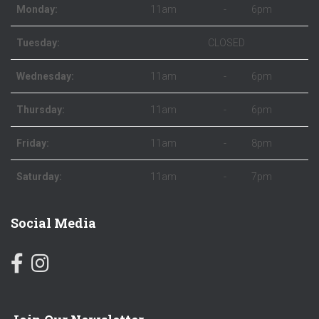
Monday:
11am
-
6pm
Tuesday:
CLOSED
Wednesday:
11am
-
6pm
Thursday:
11am
-
6pm
Friday:
11am
-
8pm
Saturday:
11am
-
7pm
Social Media