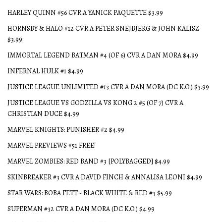
HARLEY QUINN #56 CVR A YANICK PAQUETTE $3.99
HORNSBY & HALO #12 CVR A PETER SNEJBJERG & JOHN KALISZ
$3.99
IMMORTAL LEGEND BATMAN #4 (OF 6) CVR A DAN MORA $4.99
INFERNAL HULK #1 $4.99
JUSTICE LEAGUE UNLIMITED #13 CVR A DAN MORA (DC K.O.) $3.99
JUSTICE LEAGUE VS GODZILLA VS KONG 2 #5 (OF 7) CVR A
CHRISTIAN DUCE $4.99
MARVEL KNIGHTS: PUNISHER #2 $4.99
MARVEL PREVIEWS #51 FREE!
MARVEL ZOMBIES: RED BAND #3 [POLYBAGGED] $4.99
SKINBREAKER #3 CVR A DAVID FINCH & ANNALISA LEONI $4.99
STAR WARS: BOBA FETT - BLACK WHITE & RED #3 $5.99
SUPERMAN #32 CVR A DAN MORA (DC K.O.) $4.99