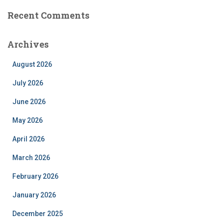
Recent Comments
Archives
August 2026
July 2026
June 2026
May 2026
April 2026
March 2026
February 2026
January 2026
December 2025