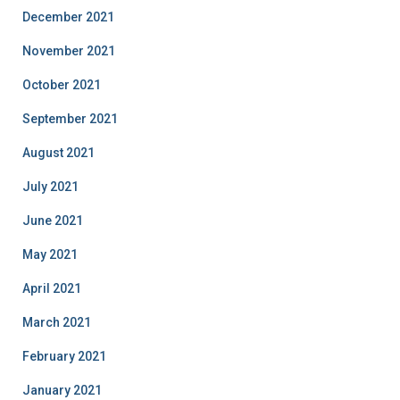
December 2021
November 2021
October 2021
September 2021
August 2021
July 2021
June 2021
May 2021
April 2021
March 2021
February 2021
January 2021