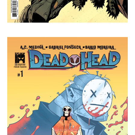
Ted's Pick of the Week