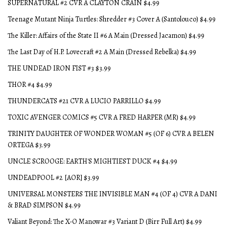
SUPERNATURAL #2 CVR A CLAYTON CRAIN $4.99
Teenage Mutant Ninja Turtles: Shredder #3 Cover A (Santolouco) $4.99
The Killer: Affairs of the State II #6 A Main (Dressed Jacamon) $4.99
The Last Day of H.P. Lovecraft #2 A Main (Dressed Rebelka) $4.99
THE UNDEAD IRON FIST #3 $3.99
THOR #4 $4.99
THUNDERCATS #21 CVR A LUCIO PARRILLO $4.99
TOXIC AVENGER COMICS #5 CVR A FRED HARPER (MR) $4.99
TRINITY DAUGHTER OF WONDER WOMAN #5 (OF 6) CVR A BELEN
ORTEGA $3.99
UNCLE SCROOGE: EARTH'S MIGHTIEST DUCK #4 $4.99
UNDEADPOOL #2 [AOR] $3.99
UNIVERSAL MONSTERS THE INVISIBLE MAN #4 (OF 4) CVR A DANI
& BRAD SIMPSON $4.99
Valiant Beyond: The X-O Manowar #3 Variant D (Birr Full Art) $4.99