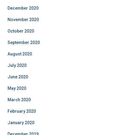
December 2020
November 2020
October 2020
September 2020
August 2020
July 2020
June 2020
May 2020
March 2020
February 2020
January 2020
December 2019