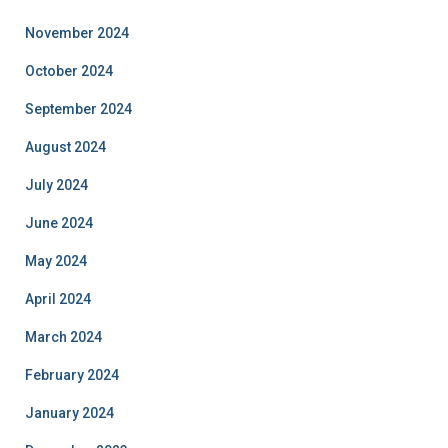
November 2024
October 2024
September 2024
August 2024
July 2024
June 2024
May 2024
April 2024
March 2024
February 2024
January 2024