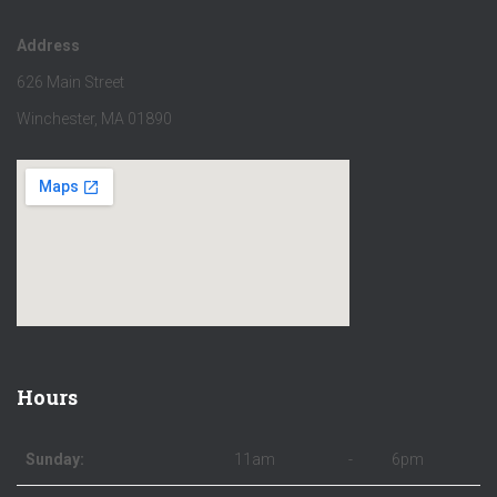
Address
626 Main Street
Winchester, MA 01890
Hours
Sunday:
11am
-
6pm