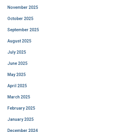
November 2025
October 2025
September 2025
August 2025
July 2025
June 2025
May 2025
April 2025
March 2025
February 2025
January 2025
December 2024