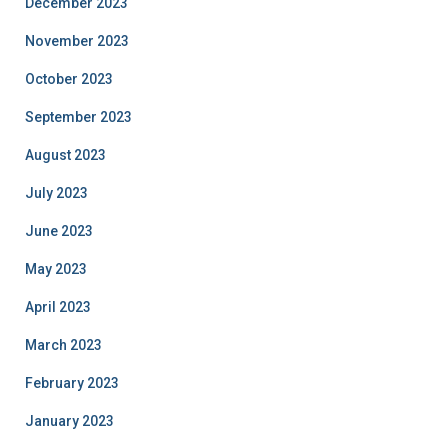
December 2023
November 2023
October 2023
September 2023
August 2023
July 2023
June 2023
May 2023
April 2023
March 2023
February 2023
January 2023