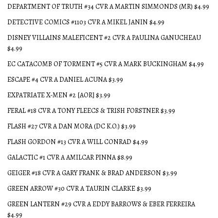
DEPARTMENT OF TRUTH #34 CVR A MARTIN SIMMONDS (MR) $4.99
DETECTIVE COMICS #1103 CVR A MIKEL JANIN $4.99
DISNEY VILLAINS MALEFICENT #2 CVR A PAULINA GANUCHEAU
$4.99
EC CATACOMB OF TORMENT #5 CVR A MARK BUCKINGHAM $4.99
ESCAPE #4 CVR A DANIEL ACUNA $3.99
EXPATRIATE X-MEN #2 [AOR] $3.99
FERAL #18 CVR A TONY FLEECS & TRISH FORSTNER $3.99
FLASH #27 CVR A DAN MORA (DC K.O.) $3.99
FLASH GORDON #13 CVR A WILL CONRAD $4.99
GALACTIC #1 CVR A AMILCAR PINNA $8.99
GEIGER #18 CVR A GARY FRANK & BRAD ANDERSON $3.99
GREEN ARROW #30 CVR A TAURIN CLARKE $3.99
GREEN LANTERN #29 CVR A EDDY BARROWS & EBER FERREIRA
$4.99