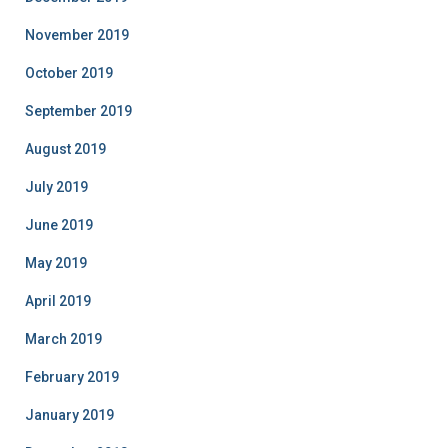
November 2019
October 2019
September 2019
August 2019
July 2019
June 2019
May 2019
April 2019
March 2019
February 2019
January 2019