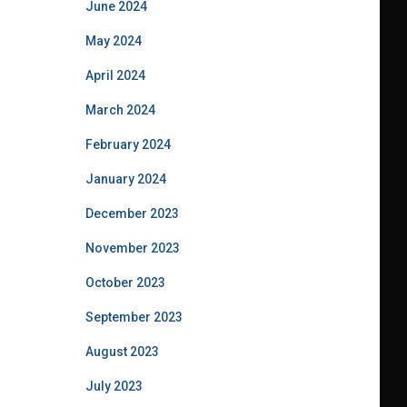
June 2024
May 2024
April 2024
March 2024
February 2024
January 2024
December 2023
November 2023
October 2023
September 2023
August 2023
July 2023