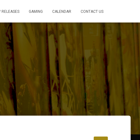
 RELEASES
GAMING
CALENDAR
CONTACT US