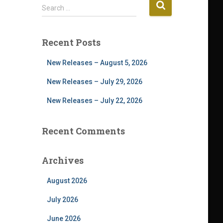
S
Search …
e
a
r
Recent Posts
c
h
New Releases – August 5, 2026
f
o
New Releases – July 29, 2026
r
New Releases – July 22, 2026
:
Recent Comments
Archives
August 2026
July 2026
June 2026