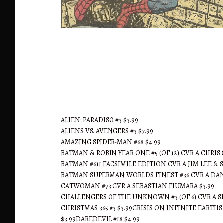
Ted's Gone Fishin'
ALIEN: PARADISO #3 $3.99
ALIENS VS. AVENGERS #3 $7.99
AMAZING SPIDER-MAN #68 $4.99
BATMAN & ROBIN YEAR ONE #5 (OF 12) CVR A CHRIS
BATMAN #611 FACSIMILE EDITION CVR A JIM LEE & 
BATMAN SUPERMAN WORLDS FINEST #36 CVR A DAN
CATWOMAN #73 CVR A SEBASTIAN FIUMARA $3.99
CHALLENGERS OF THE UNKNOWN #3 (OF 6) CVR A SE
CHRISTMAS 365 #3 $3.99CRISIS ON INFINITE EARTH
$3.99DAREDEVIL #18 $4.99