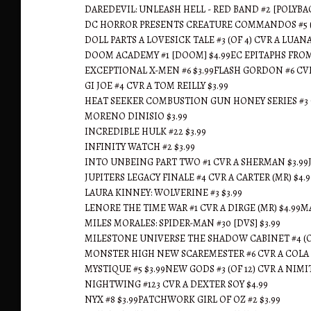
DAREDEVIL: UNLEASH HELL - RED BAND #2 [POLYBAG
DC HORROR PRESENTS CREATURE COMMANDOS #5 (OF 
DOLL PARTS A LOVESICK TALE #3 (OF 4) CVR A LUANA
DOOM ACADEMY #1 [DOOM] $4.99EC EPITAPHS FROM T
EXCEPTIONAL X-MEN #6 $3.99FLASH GORDON #6 CVR
GI JOE #4 CVR A TOM REILLY $3.99
HEAT SEEKER COMBUSTION GUN HONEY SERIES #3 CV
MORENO DINISIO $3.99
INCREDIBLE HULK #22 $3.99
INFINITY WATCH #2 $3.99
INTO UNBEING PART TWO #1 CVR A SHERMAN $3.99JEN
JUPITERS LEGACY FINALE #4 CVR A CARTER (MR) $4
LAURA KINNEY: WOLVERINE #3 $3.99
LENORE THE TIME WAR #1 CVR A DIRGE (MR) $4.99M
MILES MORALES: SPIDER-MAN #30 [DVS] $3.99
MILESTONE UNIVERSE THE SHADOW CABINET #4 (OF
MONSTER HIGH NEW SCAREMESTER #6 CVR A COLA 
MYSTIQUE #5 $3.99NEW GODS #3 (OF 12) CVR A NIMI
NIGHTWING #123 CVR A DEXTER SOY $4.99
NYX #8 $3.99PATCHWORK GIRL OF OZ #2 $3.99