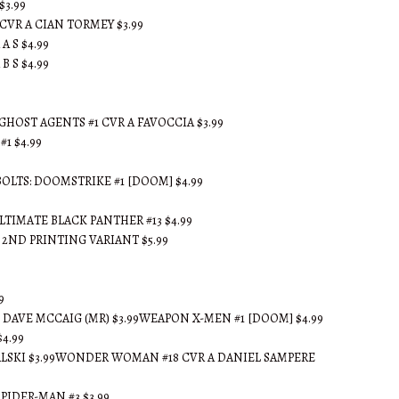
$3.99
CVR A CIAN TORMEY $3.99
A S $4.99
B S $4.99
GHOST AGENTS #1 CVR A FAVOCCIA $3.99
#1 $4.99
OLTS: DOOMSTRIKE #1 [DOOM] $4.99
TIMATE BLACK PANTHER #13 $4.99
2ND PRINTING VARIANT $5.99
9
 DAVE MCCAIG (MR) $3.99WEAPON X-MEN #1 [DOOM] $4.99
4.99
ALSKI $3.99WONDER WOMAN #18 CVR A DANIEL SAMPERE
IDER-MAN #3 $3.99