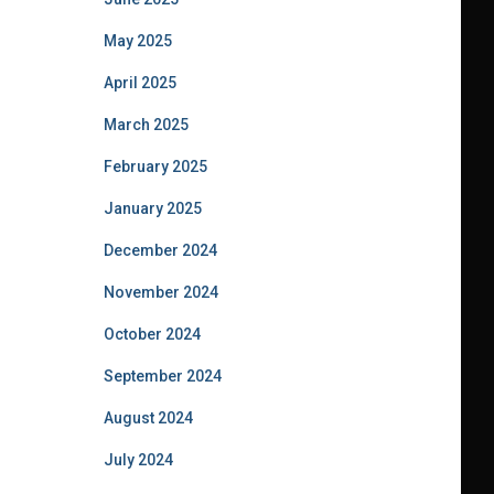
May 2025
April 2025
March 2025
February 2025
January 2025
December 2024
November 2024
October 2024
September 2024
August 2024
July 2024