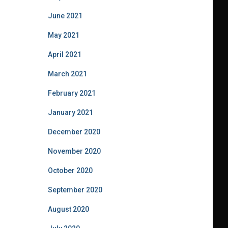
June 2021
May 2021
April 2021
March 2021
February 2021
January 2021
December 2020
November 2020
October 2020
September 2020
August 2020