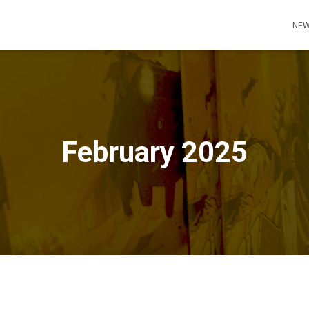
NEW
February 2025