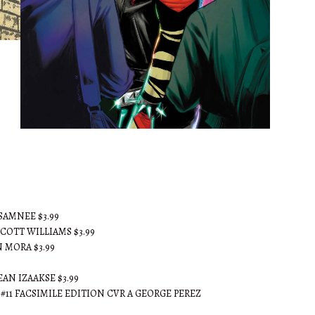
AJ's Pick of the Week
 SAMNEE $3.99
SCOTT WILLIAMS $3.99
 MORA $3.99
AN IZAAKSE $3.99
S #11 FACSIMILE EDITION CVR A GEORGE PEREZ