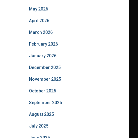
May 2026
April 2026
March 2026
February 2026
January 2026
December 2025
November 2025
October 2025
September 2025
August 2025
July 2025
June 2025