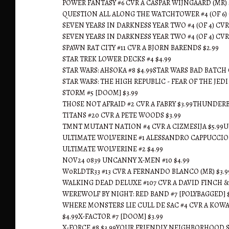
POWER FANTASY #6 CVR A CASPAR WIJNGAARD (MR) 
QUESTION ALL ALONG THE WATCHTOWER #4 (OF 6) 
SEVEN YEARS IN DARKNESS YEAR TWO #4 (OF 4) CVR 
SEVEN YEARS IN DARKNESS YEAR TWO #4 (OF 4) CVR 
SPAWN RAT CITY #11 CVR A BJORN BARENDS $2.99
STAR TREK LOWER DECKS #4 $4.99
STAR WARS: AHSOKA #8 $4.99STAR WARS BAD BATCH 
STAR WARS: THE HIGH REPUBLIC - FEAR OF THE JEDI 
STORM #5 [DOOM] $3.99
THOSE NOT AFRAID #2 CVR A FABRY $3.99THUNDERB
TITANS #20 CVR A PETE WOODS $3.99
TMNT MUTANT NATION #4 CVR A CIZMESIJA $5.99UL
ULTIMATE WOLVERINE #1 ALESSANDRO CAPPUCCIO 
ULTIMATE WOLVERINE #2 $4.99
NOV24 0839 UNCANNY X-MEN #10 $4.99
W0RLDTR33 #13 CVR A FERNANDO BLANCO (MR) $3.9
WALKING DEAD DELUXE #107 CVR A DAVID FINCH &
WEREWOLF BY NIGHT: RED BAND #7 [POLYBAGGED] $
WHERE MONSTERS LIE CULL DE SAC #4 CVR A KOW
$4.99X-FACTOR #7 [DOOM] $3.99
X-FORCE #8 $3.99YOUR FRIENDLY NEIGHBORHOOD SP