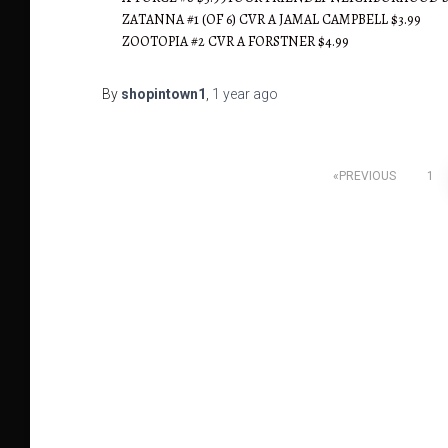
ZATANNA #1 (OF 6) CVR A JAMAL CAMPBELL $3.99
ZOOTOPIA #2 CVR A FORSTNER $4.99
By
shopintown1
,
1 year
ago
Posts
PREVIOUS
1
pagination