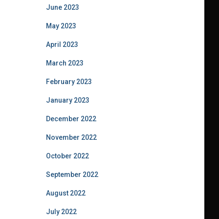
June 2023
May 2023
April 2023
March 2023
February 2023
January 2023
December 2022
November 2022
October 2022
September 2022
August 2022
July 2022