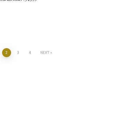
2
3
4
NEXT