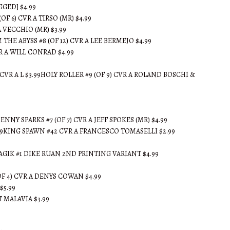
GED] $4.99
6) CVR A TIRSO (MR) $4.99
 VECCHIO (MR) $3.99
HE ABYSS #8 (OF 12) CVR A LEE BERMEJO $4.99
 A WILL CONRAD $4.99
R A L $3.99HOLY ROLLER #9 (OF 9) CVR A ROLAND BOSCHI &
NY SPARKS #7 (OF 7) CVR A JEFF SPOKES (MR) $4.99
.99KING SPAWN #42 CVR A FRANCESCO TOMASELLI $2.99
AGIK #1 DIKE RUAN 2ND PRINTING VARIANT $4.99
 4) CVR A DENYS COWAN $4.99
$5.99
T MALAVIA $3.99