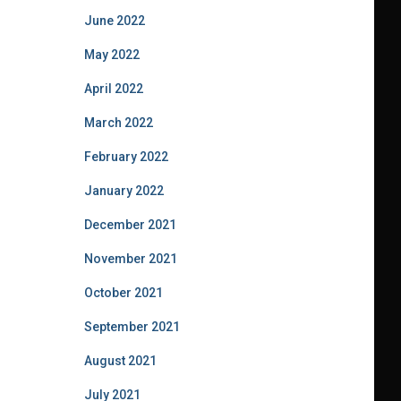
June 2022
May 2022
April 2022
March 2022
February 2022
January 2022
December 2021
November 2021
October 2021
September 2021
August 2021
July 2021