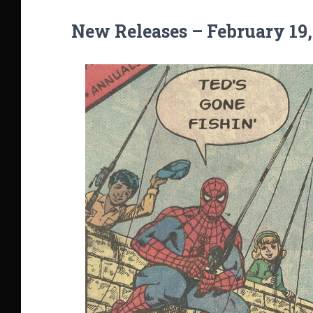
New Releases – February 19,