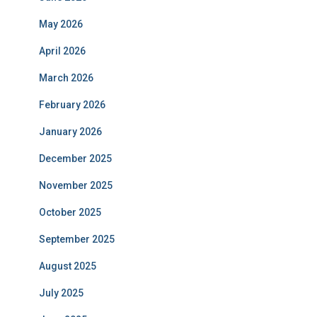
May 2026
April 2026
March 2026
February 2026
January 2026
December 2025
November 2025
October 2025
September 2025
August 2025
July 2025