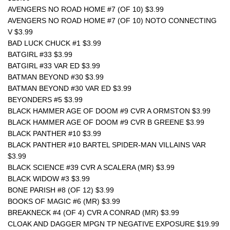
AVENGERS NO ROAD HOME #7 (OF 10) $3.99
AVENGERS NO ROAD HOME #7 (OF 10) NOTO CONNECTING 
V $3.99
BAD LUCK CHUCK #1 $3.99
BATGIRL #33 $3.99
BATGIRL #33 VAR ED $3.99
BATMAN BEYOND #30 $3.99
BATMAN BEYOND #30 VAR ED $3.99
BEYONDERS #5 $3.99
BLACK HAMMER AGE OF DOOM #9 CVR A ORMSTON $3.99
BLACK HAMMER AGE OF DOOM #9 CVR B GREENE $3.99
BLACK PANTHER #10 $3.99
BLACK PANTHER #10 BARTEL SPIDER-MAN VILLAINS VAR 
$3.99
BLACK SCIENCE #39 CVR A SCALERA (MR) $3.99
BLACK WIDOW #3 $3.99
BONE PARISH #8 (OF 12) $3.99
BOOKS OF MAGIC #6 (MR) $3.99
BREAKNECK #4 (OF 4) CVR A CONRAD (MR) $3.99
CLOAK AND DAGGER MPGN TP NEGATIVE EXPOSURE $19.99