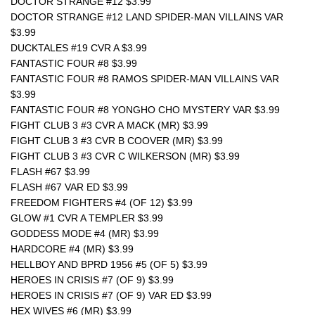
DOCTOR STRANGE #12 $3.99
DOCTOR STRANGE #12 LAND SPIDER-MAN VILLAINS VAR 
$3.99
DUCKTALES #19 CVR A $3.99
FANTASTIC FOUR #8 $3.99
FANTASTIC FOUR #8 RAMOS SPIDER-MAN VILLAINS VAR 
$3.99
FANTASTIC FOUR #8 YONGHO CHO MYSTERY VAR $3.99
FIGHT CLUB 3 #3 CVR A MACK (MR) $3.99
FIGHT CLUB 3 #3 CVR B COOVER (MR) $3.99
FIGHT CLUB 3 #3 CVR C WILKERSON (MR) $3.99
FLASH #67 $3.99
FLASH #67 VAR ED $3.99
FREEDOM FIGHTERS #4 (OF 12) $3.99
GLOW #1 CVR A TEMPLER $3.99
GODDESS MODE #4 (MR) $3.99
HARDCORE #4 (MR) $3.99
HELLBOY AND BPRD 1956 #5 (OF 5) $3.99
HEROES IN CRISIS #7 (OF 9) $3.99
HEROES IN CRISIS #7 (OF 9) VAR ED $3.99
HEX WIVES #6 (MR) $3.99