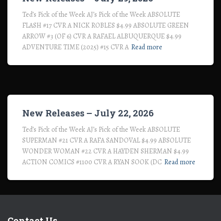
Ted’s Pick of the Week AJ’s Pick of the Week ABSOLUTE
FLASH #17 CVR A NICK ROBLES $4.99 ABSOLUTE GREEN
ARROW #3 (OF 6) CVR A RAFAEL ALBUQUERQUE $4.99
ADVENTURE TIME (2025) #15 CVR A
Read more
New Releases – July 22, 2026
Ted’s Pick of the Week AJ’s Pick of the Week ABSOLUTE
SUPERMAN #21 CVR A RAFA SANDOVAL $4.99 ABSOLUTE
WONDER WOMAN #22 CVR A HAYDEN SHERMAN $4.99
ACTION COMICS #1100 CVR A RYAN SOOK (DC
Read more
Contact Us