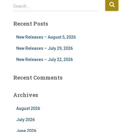
S
Search …
e
a
Recent Posts
r
c
h
New Releases – August 5, 2026
f
New Releases – July 29, 2026
o
r
New Releases – July 22, 2026
:
Recent Comments
Archives
August 2026
July 2026
June 2026