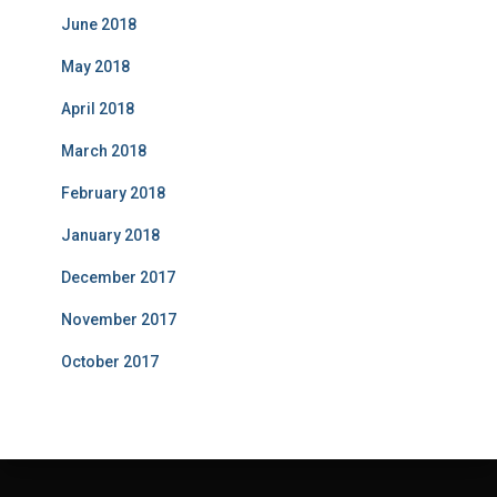
June 2018
May 2018
April 2018
March 2018
February 2018
January 2018
December 2017
November 2017
October 2017