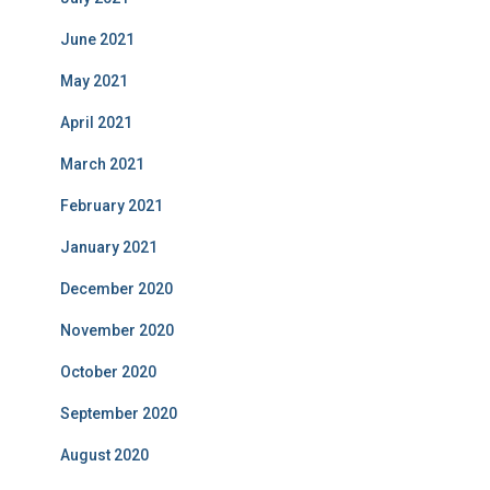
June 2021
May 2021
April 2021
March 2021
February 2021
January 2021
December 2020
November 2020
October 2020
September 2020
August 2020