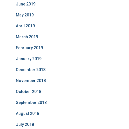
June 2019
May 2019
April 2019
March 2019
February 2019
January 2019
December 2018
November 2018
October 2018
September 2018
August 2018
July 2018