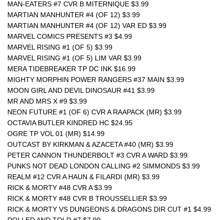
MAN-EATERS #7 CVR B MITERNIQUE $3.99
MARTIAN MANHUNTER #4 (OF 12) $3.99
MARTIAN MANHUNTER #4 (OF 12) VAR ED $3.99
MARVEL COMICS PRESENTS #3 $4.99
MARVEL RISING #1 (OF 5) $3.99
MARVEL RISING #1 (OF 5) LIM VAR $3.99
MERA TIDEBREAKER TP DC INK $16.99
MIGHTY MORPHIN POWER RANGERS #37 MAIN $3.99
MOON GIRL AND DEVIL DINOSAUR #41 $3.99
MR AND MRS X #9 $3.99
NEON FUTURE #1 (OF 6) CVR A RAAPACK (MR) $3.99
OCTAVIA BUTLER KINDRED HC $24.95
OGRE TP VOL 01 (MR) $14.99
OUTCAST BY KIRKMAN & AZACETA #40 (MR) $3.99
PETER CANNON THUNDERBOLT #3 CVR A WARD $3.99
PUNKS NOT DEAD LONDON CALLING #2 SIMMONDS $3.99
REALM #12 CVR A HAUN & FILARDI (MR) $3.99
RICK & MORTY #48 CVR A $3.99
RICK & MORTY #48 CVR B TROUSSELLIER $3.99
RICK & MORTY VS DUNGEONS & DRAGONS DIR CUT #1 $4.99