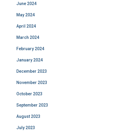
June 2024
May 2024
April 2024
March 2024
February 2024
January 2024
December 2023
November 2023
October 2023
September 2023
August 2023
July 2023