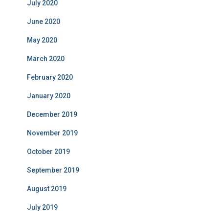
July 2020
June 2020
May 2020
March 2020
February 2020
January 2020
December 2019
November 2019
October 2019
September 2019
August 2019
July 2019