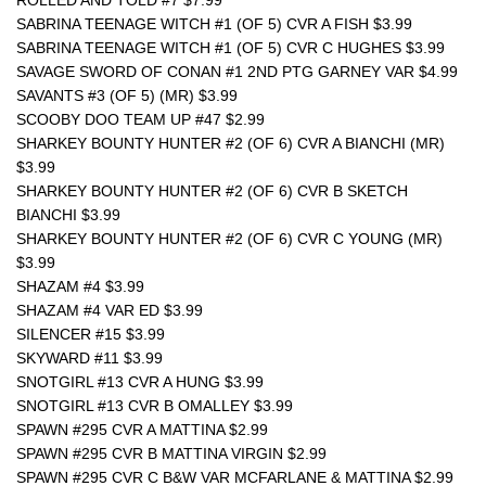
ROLLED AND TOLD #7 $7.99
SABRINA TEENAGE WITCH #1 (OF 5) CVR A FISH $3.99
SABRINA TEENAGE WITCH #1 (OF 5) CVR C HUGHES $3.99
SAVAGE SWORD OF CONAN #1 2ND PTG GARNEY VAR $4.99
SAVANTS #3 (OF 5) (MR) $3.99
SCOOBY DOO TEAM UP #47 $2.99
SHARKEY BOUNTY HUNTER #2 (OF 6) CVR A BIANCHI (MR) 
$3.99
SHARKEY BOUNTY HUNTER #2 (OF 6) CVR B SKETCH 
BIANCHI $3.99
SHARKEY BOUNTY HUNTER #2 (OF 6) CVR C YOUNG (MR) 
$3.99
SHAZAM #4 $3.99
SHAZAM #4 VAR ED $3.99
SILENCER #15 $3.99
SKYWARD #11 $3.99
SNOTGIRL #13 CVR A HUNG $3.99
SNOTGIRL #13 CVR B OMALLEY $3.99
SPAWN #295 CVR A MATTINA $2.99
SPAWN #295 CVR B MATTINA VIRGIN $2.99
SPAWN #295 CVR C B&W VAR MCFARLANE & MATTINA $2.99