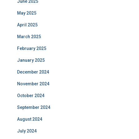
June 2025
May 2025
April 2025
March 2025
February 2025
January 2025
December 2024
November 2024
October 2024
September 2024
August 2024
July 2024