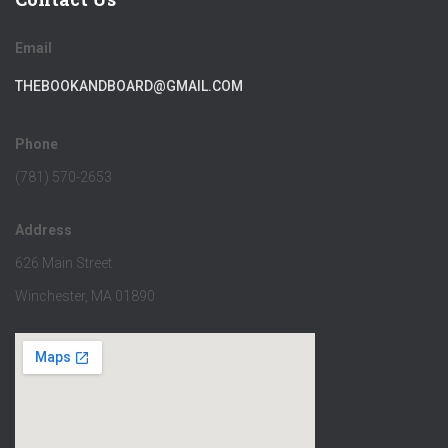
Email
THEBOOKANDBOARD@GMAIL.COM
Phone
(781) 570-2653
Address
626 Main Street
Winchester, MA 01890