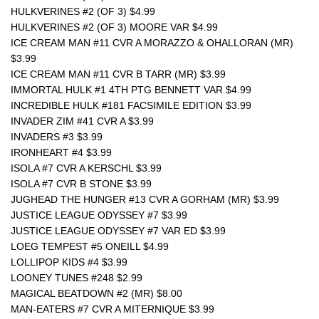
HULKVERINES #2 (OF 3) $4.99
HULKVERINES #2 (OF 3) MOORE VAR $4.99
ICE CREAM MAN #11 CVR A MORAZZO & OHALLORAN (MR) 
$3.99
ICE CREAM MAN #11 CVR B TARR (MR) $3.99
IMMORTAL HULK #1 4TH PTG BENNETT VAR $4.99
INCREDIBLE HULK #181 FACSIMILE EDITION $3.99
INVADER ZIM #41 CVR A $3.99
INVADERS #3 $3.99
IRONHEART #4 $3.99
ISOLA #7 CVR A KERSCHL $3.99
ISOLA #7 CVR B STONE $3.99
JUGHEAD THE HUNGER #13 CVR A GORHAM (MR) $3.99
JUSTICE LEAGUE ODYSSEY #7 $3.99
JUSTICE LEAGUE ODYSSEY #7 VAR ED $3.99
LOEG TEMPEST #5 ONEILL $4.99
LOLLIPOP KIDS #4 $3.99
LOONEY TUNES #248 $2.99
MAGICAL BEATDOWN #2 (MR) $8.00 
MAN-EATERS #7 CVR A MITERNIQUE $3.99