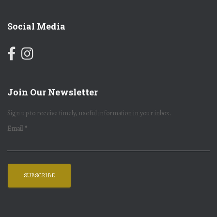
Social Media
Join Our Newsletter
Sign up to receive timely, useful information in your inbox.
Email
*