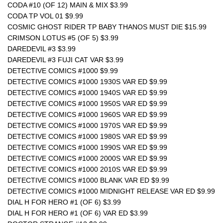
CODA #10 (OF 12) MAIN & MIX $3.99
CODA TP VOL 01 $9.99 
COSMIC GHOST RIDER TP BABY THANOS MUST DIE $15.99
CRIMSON LOTUS #5 (OF 5) $3.99
DAREDEVIL #3 $3.99
DAREDEVIL #3 FUJI CAT VAR $3.99
DETECTIVE COMICS #1000 $9.99
DETECTIVE COMICS #1000 1930S VAR ED $9.99
DETECTIVE COMICS #1000 1940S VAR ED $9.99
DETECTIVE COMICS #1000 1950S VAR ED $9.99
DETECTIVE COMICS #1000 1960S VAR ED $9.99
DETECTIVE COMICS #1000 1970S VAR ED $9.99
DETECTIVE COMICS #1000 1980S VAR ED $9.99
DETECTIVE COMICS #1000 1990S VAR ED $9.99
DETECTIVE COMICS #1000 2000S VAR ED $9.99
DETECTIVE COMICS #1000 2010S VAR ED $9.99
DETECTIVE COMICS #1000 BLANK VAR ED $9.99
DETECTIVE COMICS #1000 MIDNIGHT RELEASE VAR ED $9.99
DIAL H FOR HERO #1 (OF 6) $3.99
DIAL H FOR HERO #1 (OF 6) VAR ED $3.99 