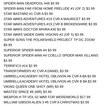
SPIDER-MAN DEADPOOL #48 $3.99
SPIDER-MAN FAR FROM HOME PRELUDE #1 (OF 2) $3.99
STAR BASTARD #1 CVR A $3.99
STAR WARS ADVENTURES #19 CVR A MAURICET $3.99
STAR WARS ADVENTURES #19 CVR B BROKENSHIRE $3.99
STAR WARS DOCTOR APHRA #30 $3.99
STAR WARS VADER DARK VISIONS #2 (OF 5) $3.99
SUPER SONS THE POLARSHIELD PROJECT TP DC ZOOM 
$9.99
SUPERIOR SPIDER-MAN #4 $3.99
SUPERIOR SPIDER-MAN #4 COELLO SPIDER-MAN VILLAINS 
$3.99
TERRIFICS #14 $2.99
TRANSFORMERS #2 CVR A DANIEL $3.99
UMBRELLA ACADEMY HOTEL OBLIVION #6 CVR A BA $3.99
UMBRELLA ACADEMY HOTEL OBLIVION #6 CVR B BA $3.99
VIKING QUEEN ONE SHOT (MR) $3.99
WASTED SPACE #8 (MR) $3.99
WEAPON H TP VOL 02 WAR FOR WEIRDWORLD $17.99
WILLIAM GIBSON ALIEN 3 #5 CVR A CHRISTMAS $3.99