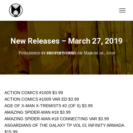
TOGGL
New Releases – March 27, 2019
Published by
shopintown1
on
March 26, 2019
ACTION COMICS #1009 $3.99
ACTION COMICS #1009 VAR ED $3.99
AGE OF X-MAN X-TREMISTS #2 (OF 5) $3.99
AMAZING SPIDER-MAN #18 $3.99
AMAZING SPIDER-MAN #18 CONNECTING VAR $3.99
ASGARDIANS OF THE GALAXY TP VOL 01 INFINITY ARMADA 
$15.99