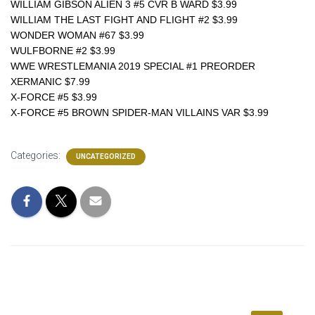
WILLIAM GIBSON ALIEN 3 #5 CVR B WARD $3.99
WILLIAM THE LAST FIGHT AND FLIGHT #2 $3.99
WONDER WOMAN #67 $3.99
WULFBORNE #2 $3.99
WWE WRESTLEMANIA 2019 SPECIAL #1 PREORDER 
XERMANIC $7.99
X-FORCE #5 $3.99
X-FORCE #5 BROWN SPIDER-MAN VILLAINS VAR $3.99
Categories:
UNCATEGORIZED