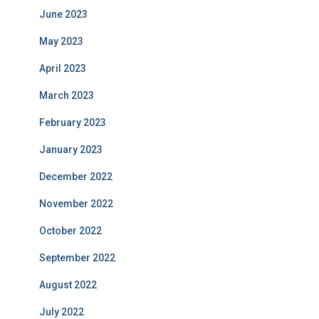
June 2023
May 2023
April 2023
March 2023
February 2023
January 2023
December 2022
November 2022
October 2022
September 2022
August 2022
July 2022