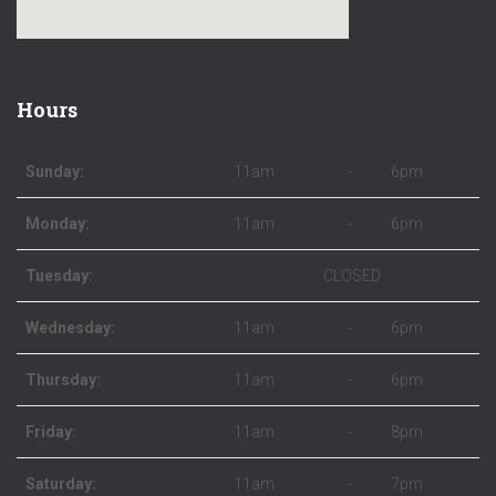
Hours
Sunday:
11am
-
6pm
Monday:
11am
-
6pm
Tuesday:
CLOSED
Wednesday:
11am
-
6pm
Thursday:
11am
-
6pm
Friday:
11am
-
8pm
Saturday:
11am
-
7pm