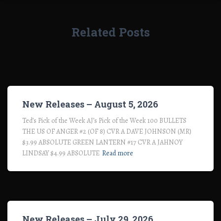
Related Posts
New Releases – August 5, 2026
Ted’s Pick of the Week AJ’s Pick of the Week 100 BULLETS
THE US OF ANGER #2 (OF 8) CVR A DAVE JOHNSON (MR)
$3.99 ABSOLUTE GREEN LANTERN #17 CVR A JAHNOY
LINDSAY $4.99 ABSOLUTE
Read more
New Releases – July 29, 2026