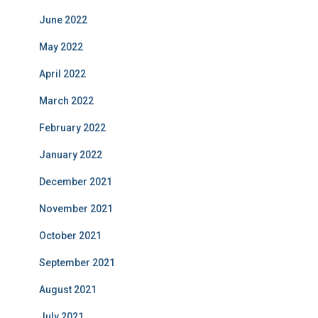
June 2022
May 2022
April 2022
March 2022
February 2022
January 2022
December 2021
November 2021
October 2021
September 2021
August 2021
July 2021